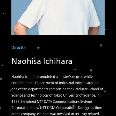
Director
Naohisa Ichihara
Naohisa Ichihara completed a master’s degree while
enrolled in the Department of Industrial Administration,
one of the departments comprising the Graduate School of
Science and Technology of Tokyo University of Science. In
1995, he joined NTT DATA Communications Systems
Corporation (now NTT DATA Corporation). During his time
at the company, Ishihara was involved in security-related