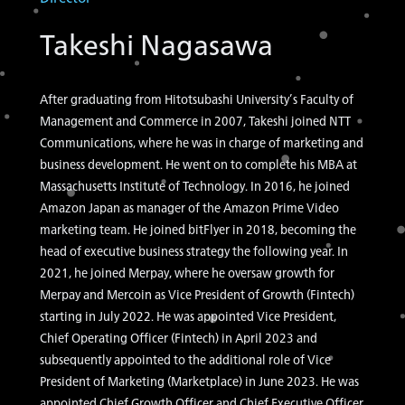
Takeshi Nagasawa
After graduating from Hitotsubashi University’s Faculty of
Management and Commerce in 2007, Takeshi joined NTT
Communications, where he was in charge of marketing and
business development. He went on to complete his MBA at
Massachusetts Institute of Technology. In 2016, he joined
Amazon Japan as manager of the Amazon Prime Video
marketing team. He joined bitFlyer in 2018, becoming the
head of executive business strategy the following year. In
2021, he joined Merpay, where he oversaw growth for
Merpay and Mercoin as Vice President of Growth (Fintech)
starting in July 2022. He was appointed Vice President,
Chief Operating Officer (Fintech) in April 2023 and
subsequently appointed to the additional role of Vice
President of Marketing (Marketplace) in June 2023. He was
appointed Chief Growth Officer and Chief Executive Officer