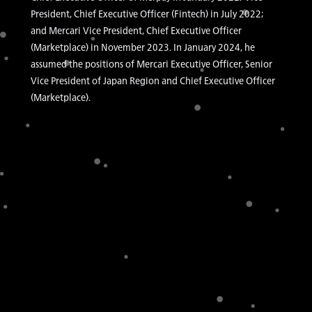
President, Chief Executive Officer (Fintech) in July 2022;
and Mercari Vice President, Chief Executive Officer
(Marketplace) in November 2023. In January 2024, he
assumed the positions of Mercari Executive Officer, Senior
Vice President of Japan Region and Chief Executive Officer
(Marketplace).