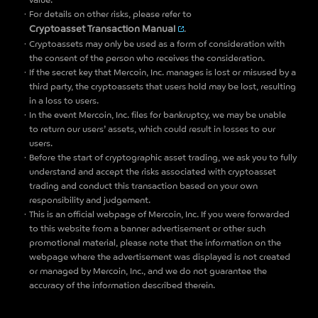
value.
For details on other risks, please refer to
Cryptoasset Transaction Manual
.
Cryptoassets may only be used as a form of consideration with
the consent of the person who receives the consideration.
If the secret key that Mercoin, Inc. manages is lost or misused by a
third party, the cryptoassets that users hold may be lost, resulting
in a loss to users.
In the event Mercoin, Inc. files for bankruptcy, we may be unable
to return our users’ assets, which could result in losses to our
users.
Before the start of cryptographic asset trading, we ask you to fully
understand and accept the risks associated with cryptoasset
trading and conduct this transaction based on your own
responsibility and judgement.
This is an official webpage of Mercoin, Inc. If you were forwarded
to this website from a banner advertisement or other such
promotional material, please note that the information on the
webpage where the advertisement was displayed is not created
or managed by Mercoin, Inc., and we do not guarantee the
accuracy of the information described therein.