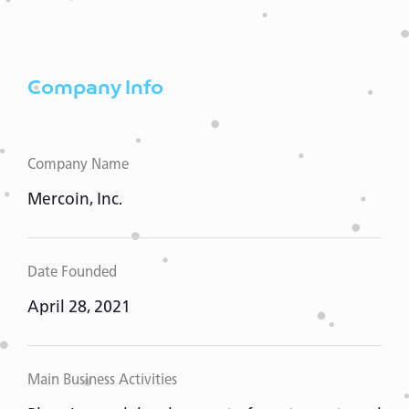
Company Info
Company Name
Mercoin, Inc.
Date Founded
April 28, 2021
Main Business Activities