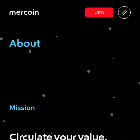
Entry
About
Mission
Circulate your value,