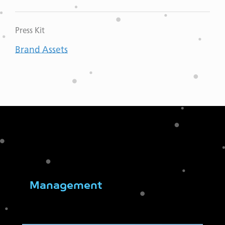
Press Kit
Brand Assets
Management