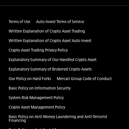
Terms of Use
Auto Invest Terms of Service
Written Explanation of Crypto Asset Trading
Written Explanation of Crypto Asset Auto Invest
Crypto Asset Trading Privacy Policy
Explanatory Summary of Our Handled Crypto Asset
Explanatory Summary of Brokered Crypto Assets
Our Policy on Hard Forks
Mercari Group Code of Conduct
Basic Policy on Information Security
System Risk Management Policy
Crypto Asset Management Policy
Basic Policy on Anti-Money Laundering and Anti-Terrorist
Financing