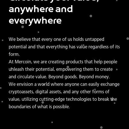
anywhere and
everywhere
We believe that every one of us holds untapped
potential and that everything has value regardless of its
form.
At Mercoin, we are creating products that help people
unleash their potential, empowering them to create
and circulate value. Beyond goods. Beyond money.
We envision a world where anyone can easily exchange
cryptoassets, digital assets, and any other forms of
value, utilizing cutting-edge technologies to break the
boundaries of what is possible.