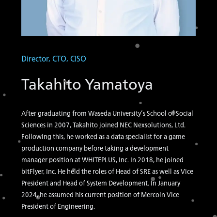
Director, CTO, CISO
Takahito Yamatoya
After graduating from Waseda University’s School of Social
Sciences in 2007, Takahito joined NEC Nexsolutions, Ltd.
Following this, he worked as a data specialist for a game
production company before taking a development
manager position at WHITEPLUS, Inc. In 2018, he joined
bitFlyer, Inc. He held the roles of Head of SRE as well as Vice
President and Head of System Development. In January
2024, he assumed his current position of Mercoin Vice
President of Engineering.