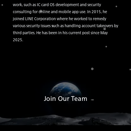
work, such as IC card OS development and security
consulting for online and mobile app use. In 2015, he
joined LINE Corporation where he worked to remedy
various security issues such as handling account takeovers by
third parties. He has been in his current post since May
2025.
Join Our Team