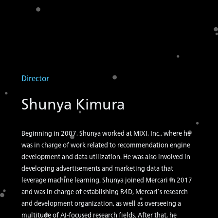
Director
Shunya Kimura
Beginning in 2007, Shunya worked at MIXI, Inc., where he
was in charge of work related to recommendation engine
development and data utilization. He was also involved in
developing advertisements and marketing data that
leverage machine learning. Shunya joined Mercari in 2017
and was in charge of establishing R4D, Mercari’s research
and development organization, as well as overseeing a
multitude of AI-focused research fields. After that, he