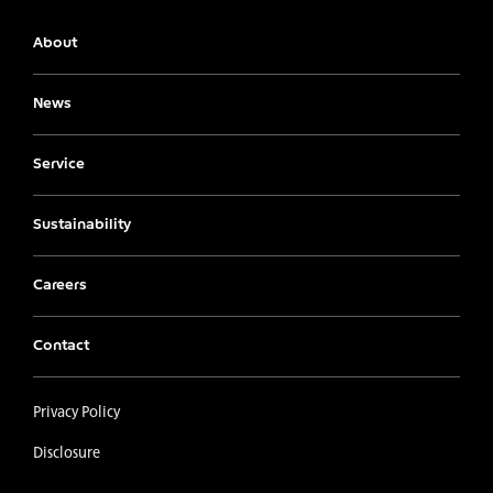
About
News
Service
Sustainability
Careers
Contact
Privacy Policy
Disclosure