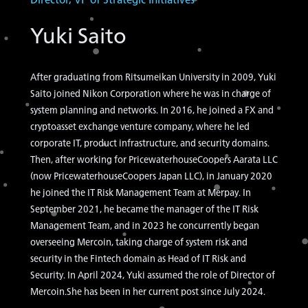
Yuki Saito
After graduating from Ritsumeikan University in 2009, Yuki
Saito joined Nikon Corporation where he was in charge of
system planning and networks. In 2016, he joined a FX and
cryptoasset exchange venture company, where he led
corporate IT, product infrastructure, and security domains.
Then, after working for PricewaterhouseCoopers Aarata LLC
(now PricewaterhouseCoopers Japan LLC), in January 2020
he joined the IT Risk Management Team at Merpay. In
September 2021, he became the manager of the IT Risk
Management Team, and in 2023 he concurrently began
overseeing Mercoin, taking charge of system risk and
security in the Fintech domain as Head of IT Risk and
Security. In April 2024, Yuki assumed the role of Director of
Mercoin.She has been in her current post since July 2024.