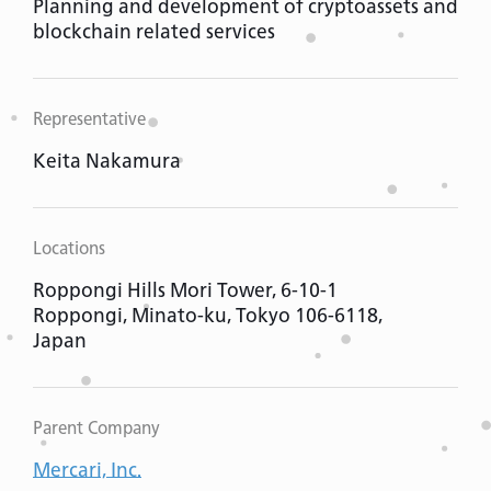
Planning and development of cryptoassets and
blockchain related services
Representative
Keita Nakamura
Locations
Roppongi Hills Mori Tower, 6-10-1
Roppongi, Minato-ku, Tokyo 106-6118,
Japan
Parent Company
Mercari, Inc.