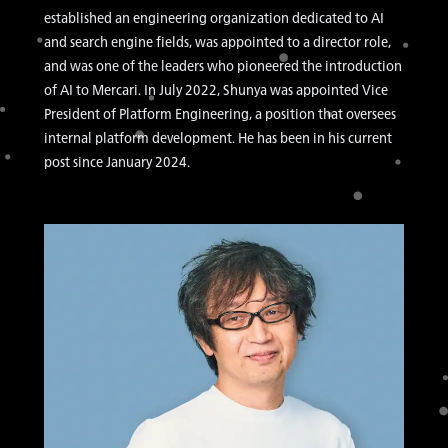
established an engineering organization dedicated to AI
and search engine fields, was appointed to a director role,
and was one of the leaders who pioneered the introduction
of AI to Mercari. In July 2022, Shunya was appointed Vice
President of Platform Engineering, a position that oversees
internal platform development. He has been in his current
post since January 2024.