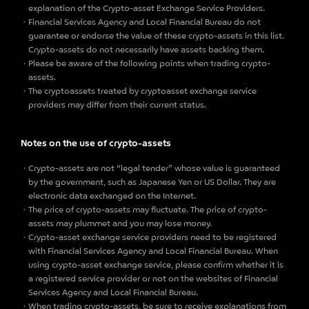
explanation of the Crypto-asset Exchange Service Providers.
Financial Services Agency and Local Financial Bureau do not
guarantee or endorse the value of these crypto-assets in this list.
Crypto-assets do not necessarily have assets backing them.
Please be aware of the following points when trading crypto-
assets.
The cryptoassets treated by cryptoasset exchange service
providers may differ from their current status.
Notes on the use of crypto-assets
Crypto-assets are not “legal tender” whose value is guaranteed
by the government, such as Japanese Yen or US Dollar. They are
electronic data exchanged on the Internet.
The price of crypto-assets may fluctuate. The price of crypto-
assets may plummet and you may lose money.
Crypto-asset exchange service providers need to be registered
with Financial Services Agency and Local Financial Bureau. When
using crypto-asset exchange service, please confirm whether it is
a registered service provider or not on the websites of Financial
Services Agency and Local Financial Bureau.
When trading crypto-assets, be sure to receive explanations from