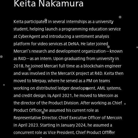
Keita Nakamura
Keita participated in several internships as a university
student, helping launch a programming education service
at CyberAgent and introducing a sentiment analysis
platform for video services at DeNA. He later joined
Mercari’s research and development organization—known
as R4D—as an intern. Upon graduating from university in
2018, he joined Mercari full time as a blockchain engineer
and was involved in the MercariX project at R4D. Keita then
moved to Merpay, where he served as a PM on teams
working on distributed ledger development, AML systems,
and credit design. In April 2021, he moved to Mercoin as
the director of the Product Division. After working as Chief
Product Officer, he assumed his current role as
Representative Director, Chief Executive Officer of Mercoin
in April 2023. Starting in January 2024, he assumed a
concurrent role as Vice President, Chief Product Officer