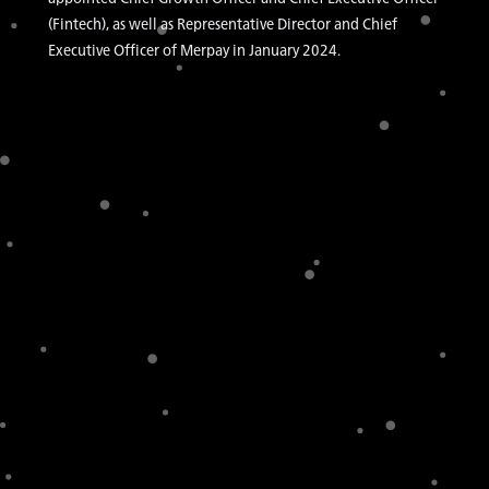
(Fintech), as well as Representative Director and Chief
Executive Officer of Merpay in January 2024.