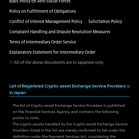
Basic Policy on Anti-Social Forces
Policy on Fulfillment of Obligations
Conflict of Interest Management Policy
Solicitation Policy
Complaint Handling and Dispute Resolution Measures
Terms of Intermediary Order Service
Explanatory Statement for Intermediary Order
※ All of the above documents are in Japanese only
List of Registered Crypto-asset Exchange Service Providers
in Japan
The list of Crypto-asset Exchange Service Providers is published
on the Financial Services Agency, and contains the following
points to note.
The crypto-assets handled by the Crypto-asset Exchange Service
Providers listed in this list are merely confirmed to fall under the
definition under the Payment Services Act, considering the