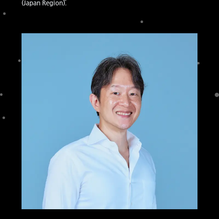
(Japan Region).