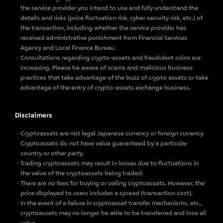
the service provider you intend to use and fully understand the
details and risks (price fluctuation risk, cyber security risk, etc.) of
the transaction, including whether the service provider has
received administrative punishment from Financial Services
Agency and Local Finance Bureau.
Consultations regarding crypto-assets and fraudulent coins are
increasing. Please be aware of scams and malicious business
practices that take advantage of the buzz of crypto assets or take
advantage of the entry of crypto-assets exchange business.
Disclaimers
Cryptoassets are not legal Japanese currency or foreign currency.
Cryptoassets do not have value guaranteed by a particular
country or other party.
Trading cryptoassets may result in losses due to fluctuations in
the value of the cryptoassets being traded.
There are no fees for buying or selling cryptoassets. However, the
price displayed to users includes a spread (transaction cost).
In the event of a failure in cryptoasset transfer mechanisms, etc.,
cryptoassets may no longer be able to be transferred and lose all