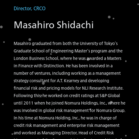
Director, CRCO
Masahiro Shidachi
Masahiro graduated from both the University of Tokyo’s
Graduate School of Engineering Master’s program and the
London Business School, where he was awarded a Masters
in Finance with Distinction. He has been involved in a
number of ventures, including working as a management
strategy consultant for A.T. Kearney and developing
financial risk and pricing models for NLI Research Institute.
Following this, he worked on credit ratings at S&P Global
until 2011 when he joined Nomura Holdings, Inc., where he
was involved in global risk management for Nomura Group.
In his time at Nomura Holding, Inc., he was in charge of
credit risk management and enterprise risk management
and worked as Managing Director, Head of Credit Risk