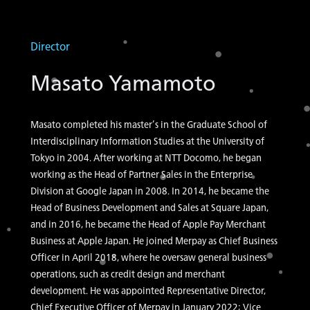
Director
Masato Yamamoto
Masato completed his master’s in the Graduate School of
Interdisciplinary Information Studies at the University of
Tokyo in 2004. After working at NTT Docomo, he began
working as the Head of Partner Sales in the Enterprise
Division at Google Japan in 2008. In 2014, he became the
Head of Business Development and Sales at Square Japan,
and in 2016, he became the Head of Apple Pay Merchant
Business at Apple Japan. He joined Merpay as Chief Business
Officer in April 2018, where he oversaw general business
operations, such as credit design and merchant
development. He was appointed Representative Director,
Chief Executive Officer of Merpay in January 2022; Vice