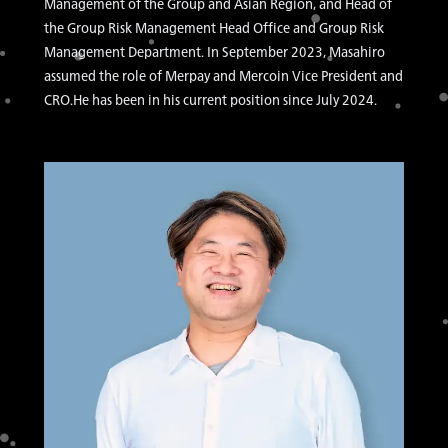
Management of the Group and Asian Region, and Head of
the Group Risk Management Head Office and Group Risk
Management Department. In September 2023, Masahiro
assumed the role of Merpay and Mercoin Vice President and
CRO.He has been in his current position since July 2024.