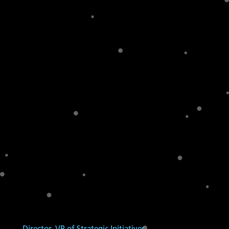
Director, VP of Strategic Initiatives